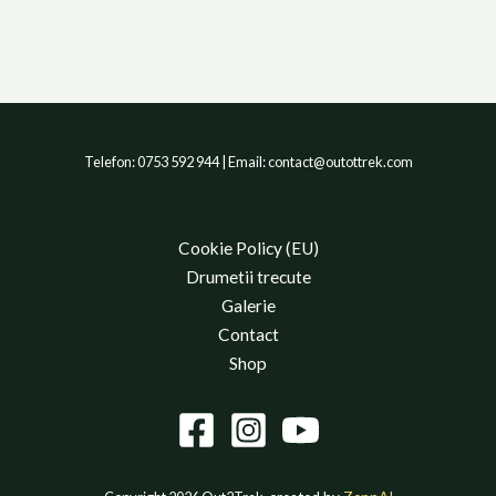
Telefon: 0753 592 944 | Email: contact@outottrek.com
Cookie Policy (EU)
Drumetii trecute
Galerie
Contact
Shop