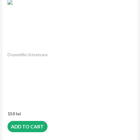
Drumetiile Urmatoare
Drumeție Vf. Piatra
Iorgovanului 2014m |
Canioane si portale in Valea
Iarului | Vf. Albele 2013m |
Scorota |Retezatul Mic
Salbatic
150
lei
ADD TO CART