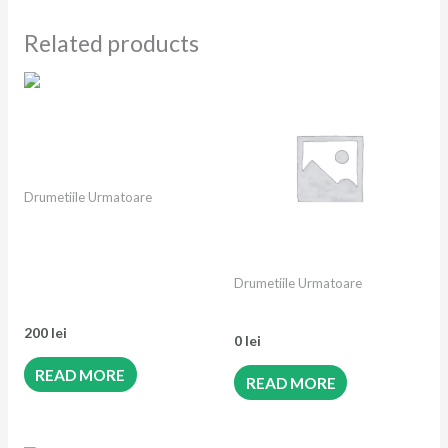
Related products
OUT OF STOCK
Drumetiile Urmatoare
OUT OF STOCK
Retezatul Mic Sălbatic | de
la Dâlma cu Brazi până la
Dâlma Mare| Varful Piule
Drumetiile Urmatoare
2081m | Stâna Scorota
Bilet festival copil
200
lei
0
lei
READ MORE
READ MORE