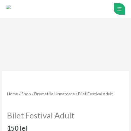
Skip
to
content
Home
/
Shop
/
Drumetiile Urmatoare
/ Bilet Festival Adult
Drumetiile Urmatoare
Bilet Festival Adult
150
lei