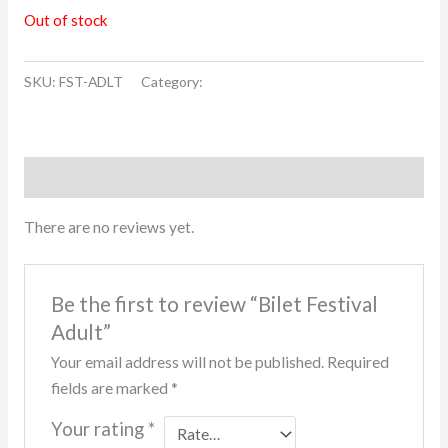
Out of stock
SKU:
FST-ADLT
Category:
Drumetiile Urmatoare
Reviews (0)
There are no reviews yet.
Be the first to review “Bilet Festival
Adult”
Your email address will not be published.
Required
fields are marked
*
Your rating
*