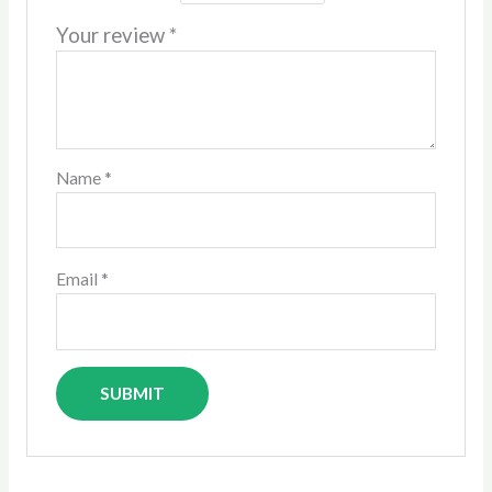
Your review
*
Name
*
Email
*