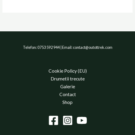
Telefon: 0753 592 944 | Email: contact@outottrek.com
Cookie Policy (EU)
Drumetii trecute
Galerie
Contact
Shop